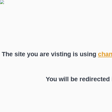
The site you are visting is using
chan
You will be redirected 